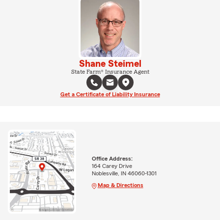
Shane Steimel
State Farm® Insurance Agent
Get a Certificate of Liability Insurance
Office Address:
164 Carey Drive
Noblesville, IN 46060-1301
Map & Directions