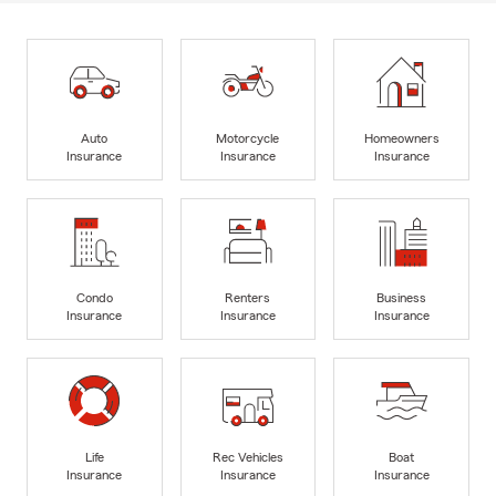
Auto
Motorcycle
Homeowners
Insurance
Insurance
Insurance
Condo
Renters
Business
Insurance
Insurance
Insurance
Life
Rec Vehicles
Boat
Insurance
Insurance
Insurance