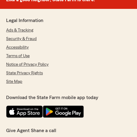
Legal Information
Ads & Tracking
Security & Fraud
Accessibility
Terms of Use
Notice of Privacy Policy
State Privacy Rights
Site Map
Download the State Farm mobile app today
Give Agent Shane a call