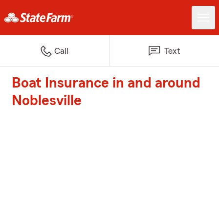
Call
Text
Boat Insurance in and around
Noblesville