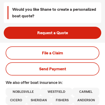
Would you like Shane to create a personalized
boat quote?
Request a Quote
File a Claim
Send Payment
We also offer
boat
insurance in:
NOBLESVILLE
WESTFIELD
CARMEL
CICERO
SHERIDAN
FISHERS
ANDERSON