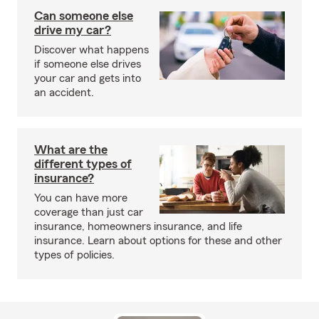
Can someone else
drive my car?
Discover what happens
if someone else drives
your car and gets into
an accident.
What are the
different types of
insurance?
You can have more
coverage than just car
insurance, homeowners insurance, and life
insurance. Learn about options for these and other
types of policies.