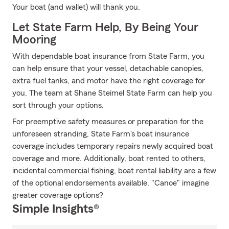
Your boat (and wallet) will thank you.
Let State Farm Help, By Being Your
Mooring
With dependable boat insurance from State Farm, you
can help ensure that your vessel, detachable canopies,
extra fuel tanks, and motor have the right coverage for
you. The team at Shane Steimel State Farm can help you
sort through your options.
For preemptive safety measures or preparation for the
unforeseen stranding, State Farm's boat insurance
coverage includes temporary repairs newly acquired boat
coverage and more. Additionally, boat rented to others,
incidental commercial fishing, boat rental liability are a few
of the optional endorsements available. "Canoe" imagine
greater coverage options?
Simple Insights®