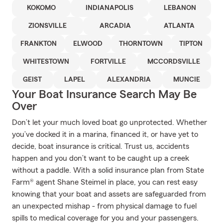
KOKOMO
INDIANAPOLIS
LEBANON
ZIONSVILLE
ARCADIA
ATLANTA
FRANKTON
ELWOOD
THORNTOWN
TIPTON
WHITESTOWN
FORTVILLE
MCCORDSVILLE
GEIST
LAPEL
ALEXANDRIA
MUNCIE
Your Boat Insurance Search May Be
Over
Don’t let your much loved boat go unprotected. Whether
you’ve docked it in a marina, financed it, or have yet to
decide, boat insurance is critical. Trust us, accidents
happen and you don’t want to be caught up a creek
without a paddle. With a solid insurance plan from State
Farm® agent Shane Steimel in place, you can rest easy
knowing that your boat and assets are safeguarded from
an unexpected mishap - from physical damage to fuel
spills to medical coverage for you and your passengers.