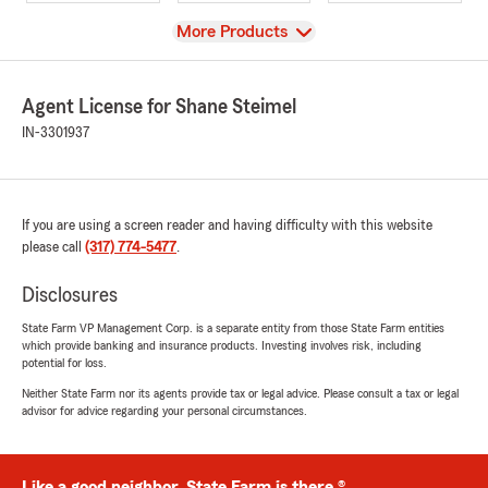
View
More Products
Agent License for Shane Steimel
IN-3301937
If you are using a screen reader and having difficulty with this website
please call
(317) 774-5477
.
Disclosures
State Farm VP Management Corp. is a separate entity from those State Farm entities
which provide banking and insurance products. Investing involves risk, including
potential for loss.
Neither State Farm nor its agents provide tax or legal advice. Please consult a tax or legal
advisor for advice regarding your personal circumstances.
Like a good neighbor, State Farm is there.®